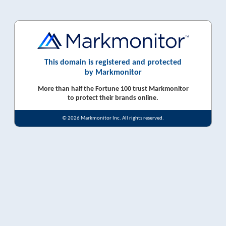
This domain is registered and protected
by Markmonitor
More than half the Fortune 100 trust Markmonitor
to protect their brands online.
© 2026 Markmonitor Inc. All rights reserved.